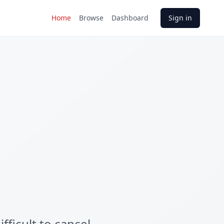
Home
Browse
Dashboard
Sign in
ficult to cancel