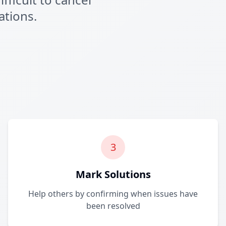
ations.
3
Mark Solutions
Help others by confirming when issues have
been resolved