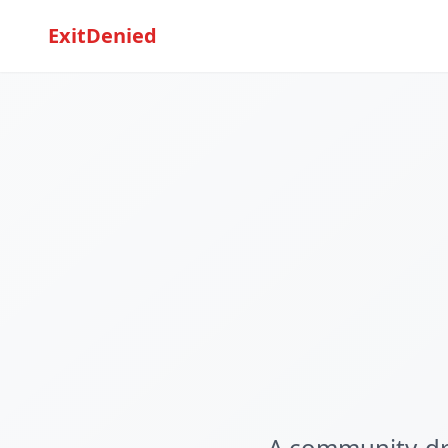
ExitDenied
A community-dri