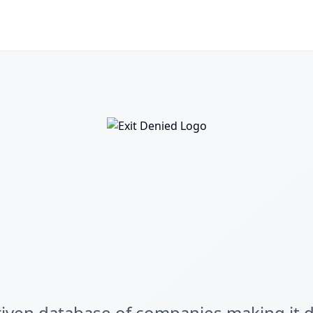
ven database of companies making it dif