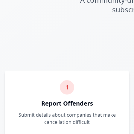
subscr
1
Report Offenders
Submit details about companies that make
cancellation difficult