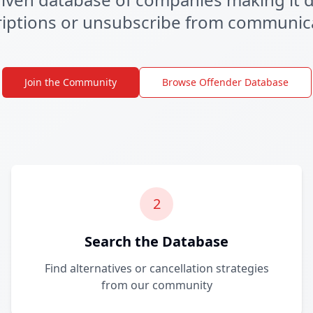
iptions or unsubscribe from communic
Join the Community
Browse Offender Database
2
Search the Database
Find alternatives or cancellation strategies
from our community